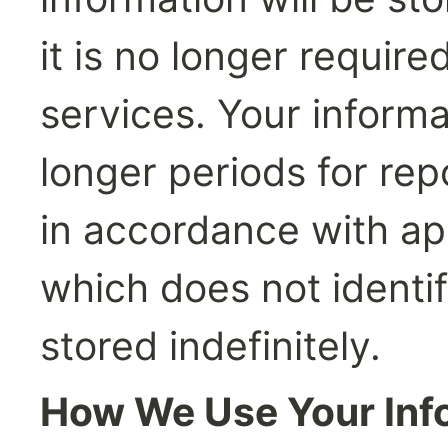
it is no longer require
services. Your informa
longer periods for rep
in accordance with app
which does not identi
stored indefinitely.
How We Use Your Inf