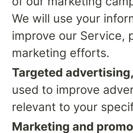
of our marketing camp
We will use your infor
improve our Service, p
marketing efforts.
Targeted advertising,
used to improve advert
relevant to your specif