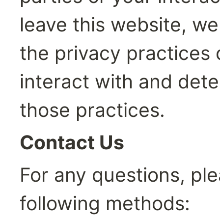
leave this website, w
the privacy practices 
interact with and det
those practices.
Contact Us
For any questions, ple
following methods: