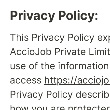
Privacy Policy:‍
This Privacy Policy exp
AccioJob Private Limit
use of the information
access 
https://accioj
Privacy Policy describ
how you are protected