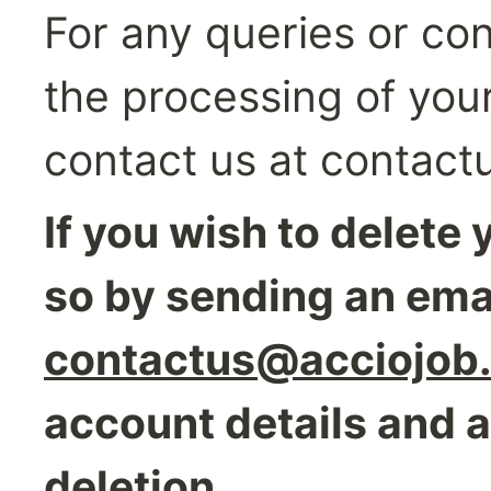
For any queries or con
the processing of your
contact us at contac
If you wish to delete 
contactus@acciojob
account details and a
deletion.