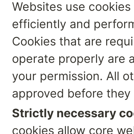
Websites use cookies t
efficiently and perform
Cookies that are requi
operate properly are a
your permission. All o
approved before they 
Strictly necessary co
cookies allow core web