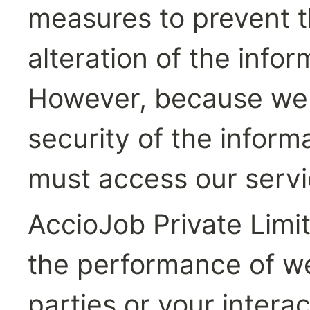
measures to prevent th
alteration of the infor
However, because we 
security of the inform
must access our servi
AccioJob Private Limit
the performance of we
parties or your intera