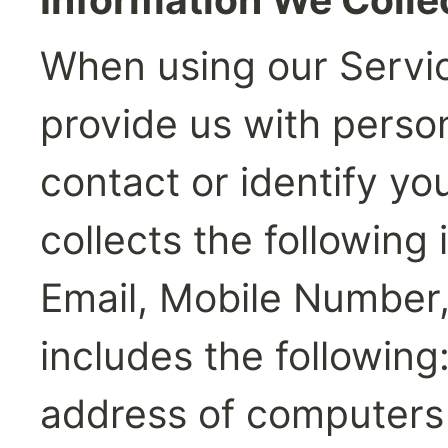
When using our Servic
provide us with person
contact or identify you
collects the following
Email, Mobile Number
includes the following:
address of computers 