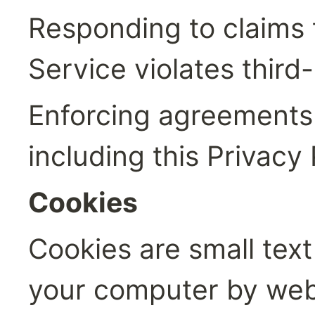
Responding to claims t
Service violates third-
Enforcing agreements 
including this Privacy 
Cookies
Cookies are small text 
your computer by websi