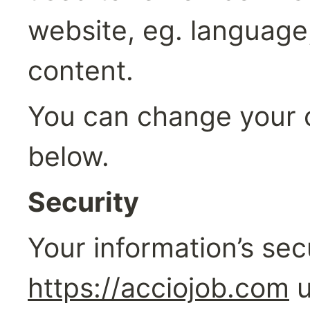
website, eg. language
content.
You can change your c
below.
Security‍
https://acciojob.com
 