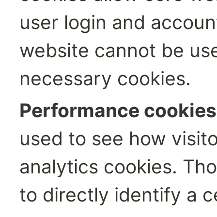
user login and accou
website cannot be used
necessary cookies.
Performance cookies:
used to see how visito
analytics cookies. Th
to directly identify a c