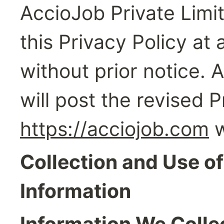
AccioJob Private Limit
this Privacy Policy at
without prior notice. 
https://acciojob.com
 
Collection and Use of
Information
Information We Colle