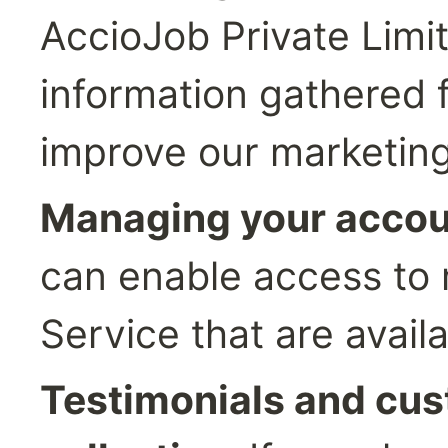
AccioJob Private Limit
information gathered f
improve our marketing
Managing your accou
can enable access to m
Service that are avail
Testimonials and cus