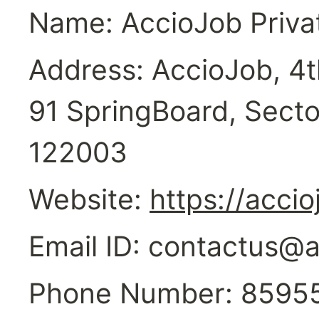
Name: AccioJob Priva
Address: AccioJob, 4th
91 SpringBoard, Secto
122003
Website: 
https://acci
Email ID: contactus@
Phone Number: 8595