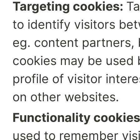
Targeting cookies: 
Ta
to identify visitors be
eg. content partners,
cookies may be used b
profile of visitor inte
on other websites.‍
Functionality cookies
used to remember visit