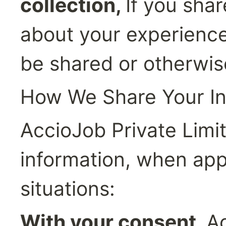
collection, 
If you shar
about your experience u
be shared or otherwis
How We Share Your In
AccioJob Private Limit
information, when appli
situations:
With your consent, 
Ac