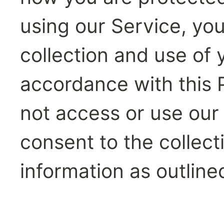
using our Service, you
collection and use of y
accordance with this P
not access or use our 
consent to the collect
information as outlined