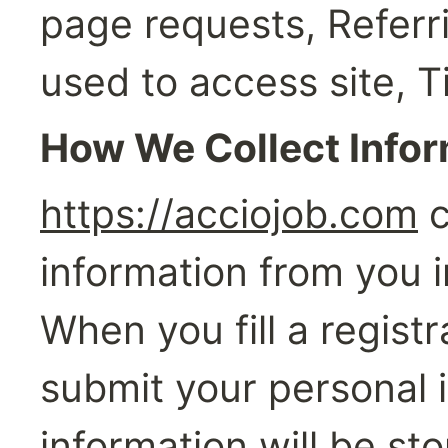
page requests, Referr
used to access site, 
How We Collect Info
https://acciojob.com
 
information from you i
When you fill a registr
submit your personal i
information will be sto