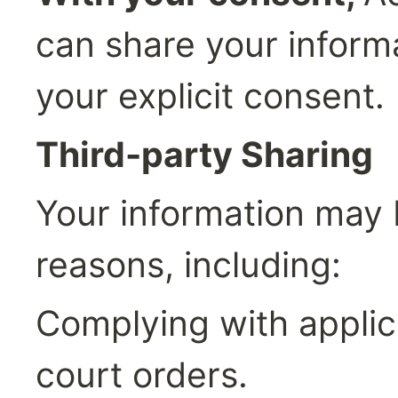
can share your informa
your explicit consent.
Third-party Sharing
Your information may b
reasons, including:
Complying with applica
court orders.