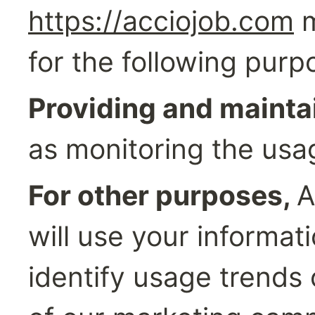
https://acciojob.com
 
for the following purp
Providing and maintai
as monitoring the usa
For other purposes, 
A
will use your informati
identify usage trends 